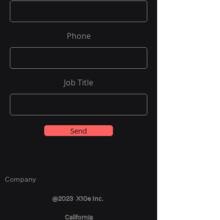
Phone
Job Title
Send
Company
@2023 X10e Inc.
California