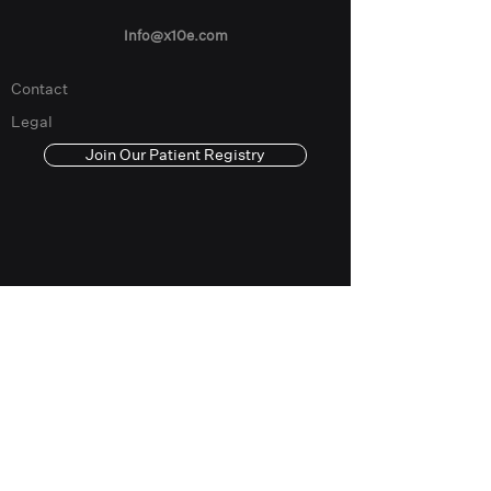
Info@x10e.com
Contact
Legal
Join Our Patient Registry