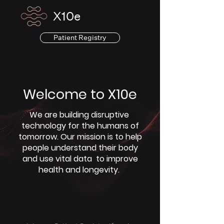
X10e
Patient Registry
Welcome to X10e
We are building disruptive
technology for the humans of
tomorrow. Our mission is to help
people understand their body
and use vital data to improve
health and longevity.