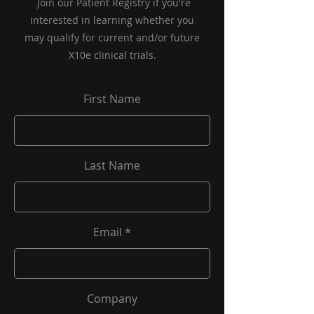
Join our Patient Registry if you're
interested in learning whether you
may qualify for current and/or future
X10e clinical trials.
First Name
Last Name
Email
Company